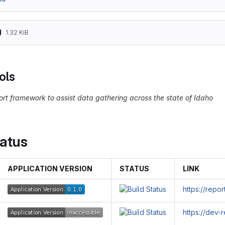
d
1.32 KiB
ols
ort framework to assist data gathering across the state of Idaho
tatus
APPLICATION VERSION
STATUS
LINK
https://repo
https://dev-