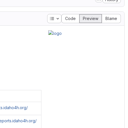
Table of contents
Code
Preview
Blame
rts.idaho4h.org/
reports.idaho4h.org/