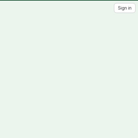
Sign in