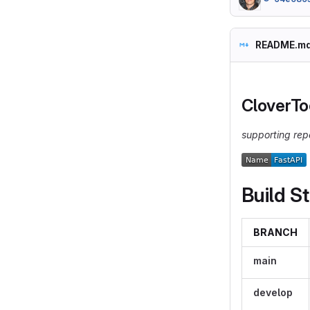
README.m
CloverTo
supporting rep
Build S
BRANCH
main
develop