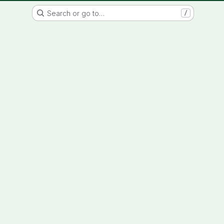
IMAGINATION IN PROGRESS
Search or go to…
/