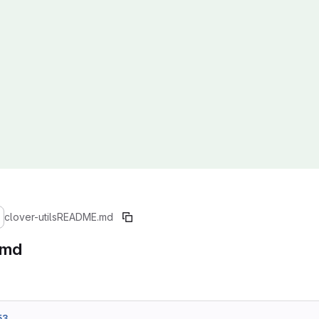
clover-utils
README.md
.md
53