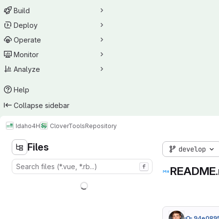
Build
Deploy
Operate
Monitor
Analyze
Help
Collapse sidebar
Idaho4H
CloverTools
Repository
Files
develop
f
README
94e089