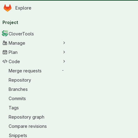
Homepage
Skip to main content
Explore
Primary navigation
Project
CloverTools
Manage
Plan
Code
Merge requests
-
Repository
Branches
Commits
Tags
Repository graph
Compare revisions
Snippets