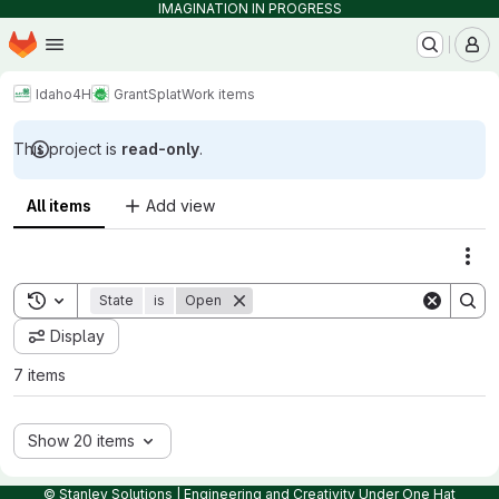
IMAGINATION IN PROGRESS
Homepage
Skip to main content
M
Idaho4H
GrantSplat
Work items
This project is
read-only
.
All items
Add view
Act
Toggle search history
State
is
Open
Display
7 items
Show 20 items
© Stanley Solutions | Engineering and Creativity Under One Hat