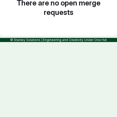
There are no open merge
requests
© Stanley Solutions | Engineering and Creativity Under One Hat