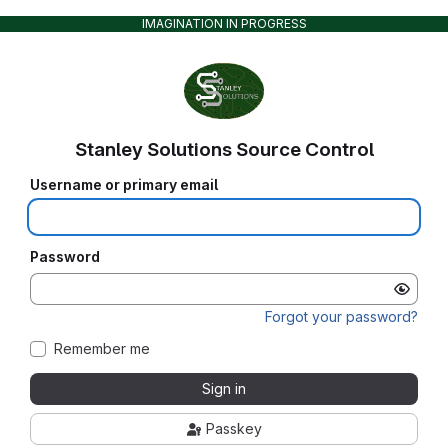
IMAGINATION IN PROGRESS
Stanley Solutions Source Control
Username or primary email
Password
Forgot your password?
Remember me
Sign in
Passkey