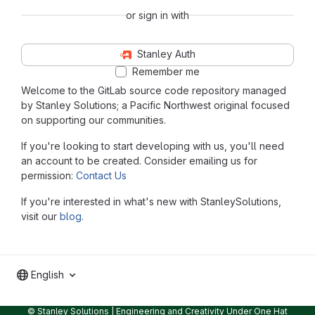
or sign in with
Stanley Auth
Remember me
Welcome to the GitLab source code repository managed
by Stanley Solutions; a Pacific Northwest original focused
on supporting our communities.
If you're looking to start developing with us, you'll need
an account to be created. Consider emailing us for
permission:
Contact Us
If you're interested in what's new with StanleySolutions,
visit our
blog
.
English
© Stanley Solutions | Engineering and Creativity Under One Hat